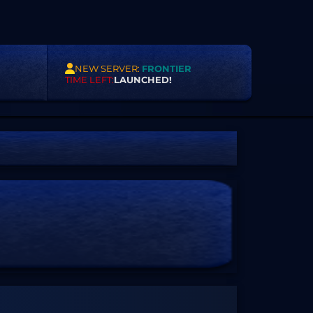
NEW SERVER:
FRONTIER
TIME LEFT:
LAUNCHED!