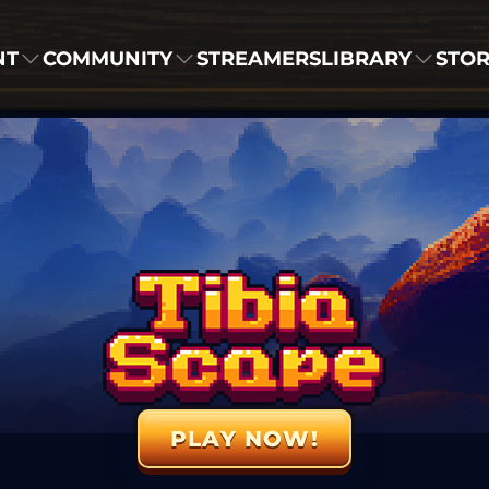
NT
COMMUNITY
STREAMERS
LIBRARY
STO
PLAY NOW!