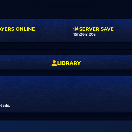
AYERS ONLINE
SERVER SAVE
15h26m19s
LIBRARY
tails.