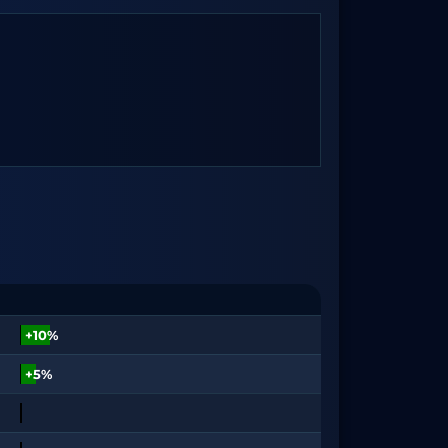
+10%
+5%