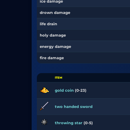
ice damage
drown damage
life drain
holy damage
energy damage
fire damage
ITEM
gold coin
(0-23)
two handed sword
throwing star
(0-5)