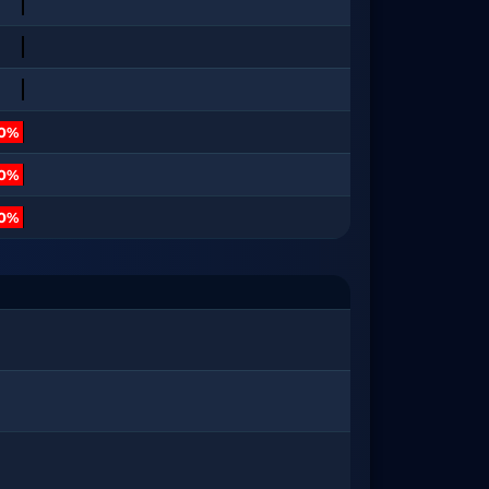
10%
20%
80%