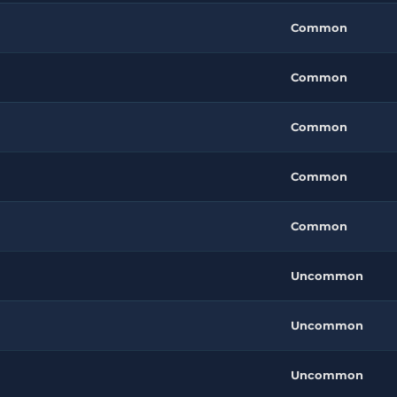
Common
Common
Common
Common
Common
Uncommon
Uncommon
Uncommon