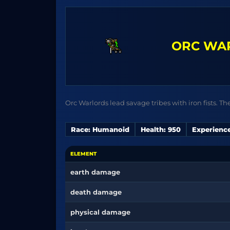
ORC WA
Orc Warlords lead savage tribes with iron fists. Th
Race: Humanoid
Health: 950
Experience
ELEMENT
earth damage
death damage
physical damage