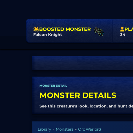
BOOSTED MONSTER
PL
Falcon Knight
34
MONSTER DETAIL
MONSTER DETAILS
See this creature's look, location, and hunt de
Library
Monsters
Orc Warlord