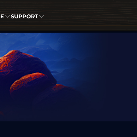
RE
SUPPORT