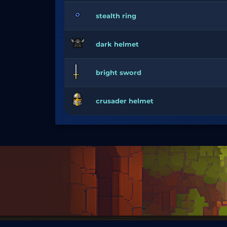
stealth ring
dark helmet
bright sword
crusader helmet