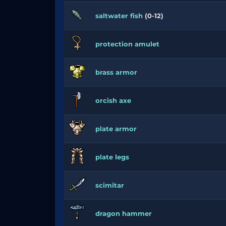
saltwater fish
(0-12)
protection amulet
brass armor
orcish axe
plate armor
plate legs
scimitar
dragon hammer