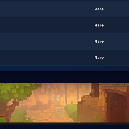
Rare
Rare
Rare
Rare