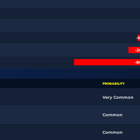
-
-
-
PROBABILITY
Very Common
Common
Common