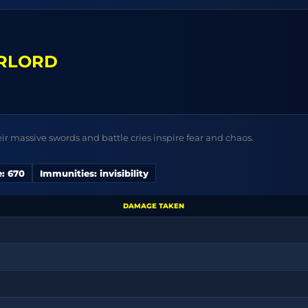
RLORD
eir massive swords and battle cries inspire fear and chaos.
: 670
Immunities: invisibility
DAMAGE TAKEN