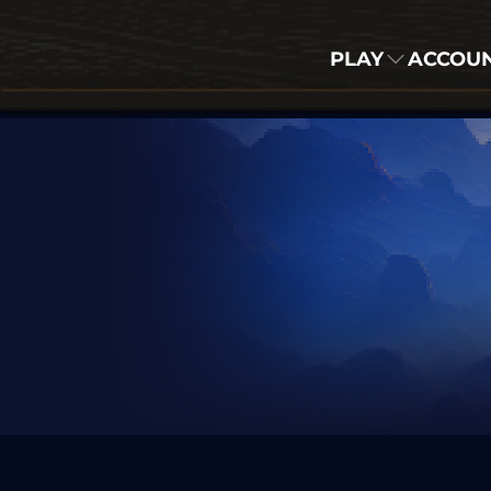
PLAY
ACCOU