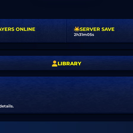
AYERS ONLINE
SERVER SAVE
2h31m04s
LIBRARY
details.