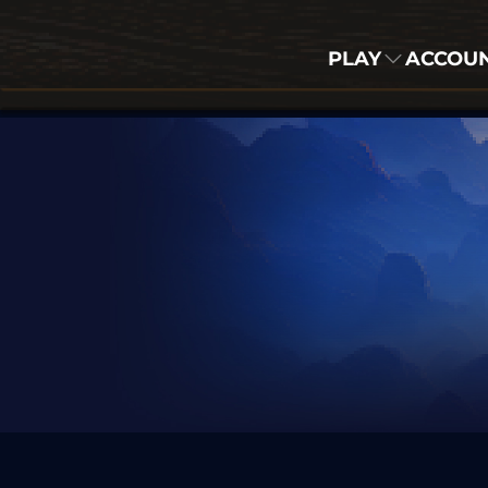
PLAY
ACCOU