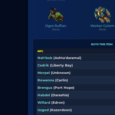
Ogre Ruffian
Worker Golem
(Rare)
(Rare)
BUYS THIS ITEM
NPC
Nah'bob
(Ashta'daramai)
Cedrik
(Liberty Bay)
Morpel
(Unknown)
Rowenna
(Carlin)
Brengus
(Port Hope)
Habdel
(Darashia)
Willard
(Edron)
Uzgod
(Kazordoon)