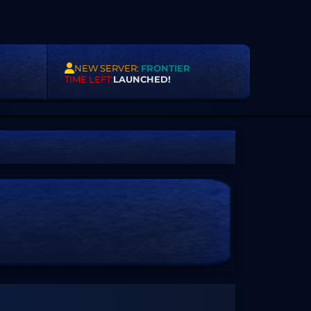
NEW SERVER:
FRONTIER
TIME LEFT:
LAUNCHED!