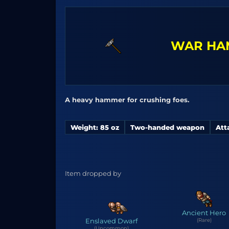
WAR HA
A heavy hammer for crushing foes.
Weight: 85 oz
Two-handed weapon
Att
Item dropped by
Ancient Hero
Enslaved Dwarf
(Rare)
(Uncommon)