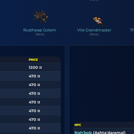
Rustheap Golem
Vile Grandmaster
T
(Rare)
(Rare)
PRICE
1200 ¤
470 ¤
470 ¤
470 ¤
470 ¤
470 ¤
470 ¤
NPC
470 ¤
Nah'bob
(Ashta'daramai)