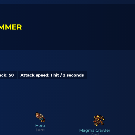
MMER
ack: 50
Attack speed: 1 hit / 2 seconds
Hero
(Rare)
Magma Crawler
(Rare)