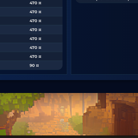
470 ¤
470 ¤
470 ¤
470 ¤
470 ¤
470 ¤
470 ¤
90 ¤