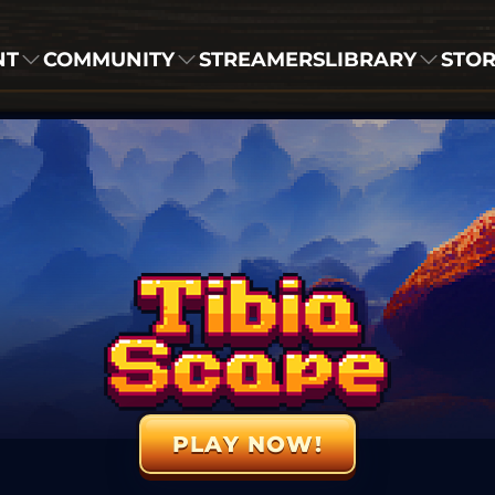
NT
COMMUNITY
STREAMERS
LIBRARY
STO
PLAY NOW!