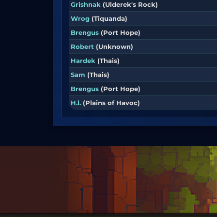
Grishnak
(Ulderek's Rock)
Wrog
(Tiquanda)
Brengus
(Port Hope)
Robert
(Unknown)
Hardek
(Thais)
Sam
(Thais)
Brengus
(Port Hope)
H.l.
(Plains of Havoc)