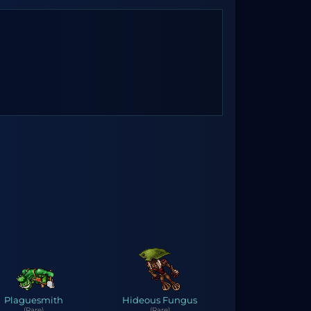
Plaguesmith
Hideous Fungus
(Rare)
(Rare)