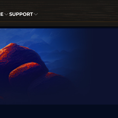
RE
SUPPORT