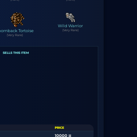
Wild Warrior
hornback Tortoise
(Very Rare)
(Very Rare)
SELLS THIS ITEM
PRICE
10000 ¤