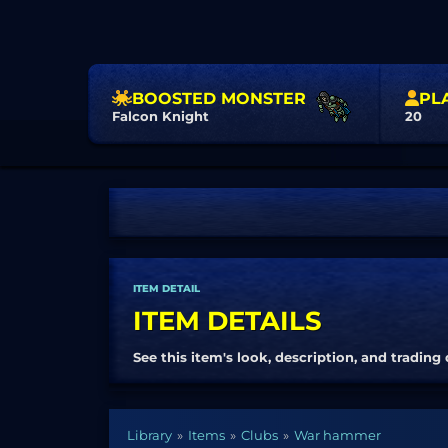
BOOSTED MONSTER
PL
Falcon Knight
20
ITEM DETAIL
ITEM DETAILS
See this item's look, description, and trading 
Library
Items
Clubs
War hammer