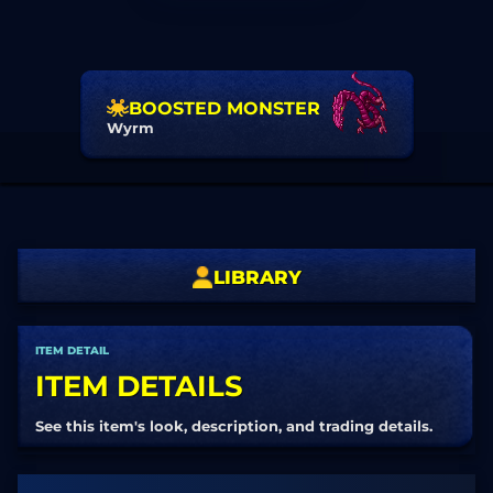
BOOSTED MONSTER
Wyrm
LIBRARY
ITEM DETAIL
ITEM DETAILS
See this item's look, description, and trading details.