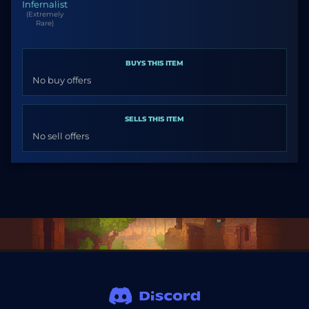
Infernalist
(Extremely
Rare)
BUYS THIS ITEM
No buy offers
SELLS THIS ITEM
No sell offers