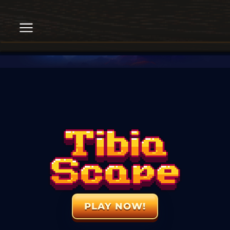
PLAY NOW!