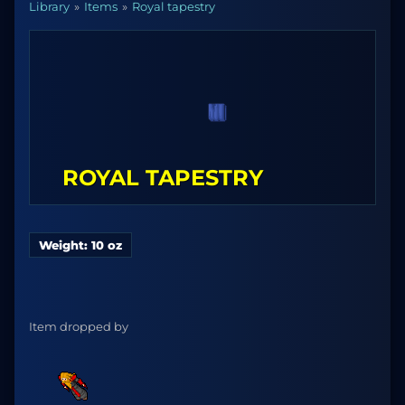
Library
Items
Royal tapestry
ROYAL TAPESTRY
Weight: 10 oz
Item dropped by